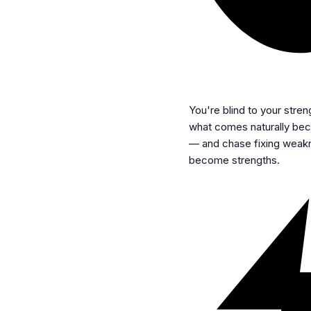
You're blind to your stren
what comes naturally beca
— and chase fixing weakn
become strengths.