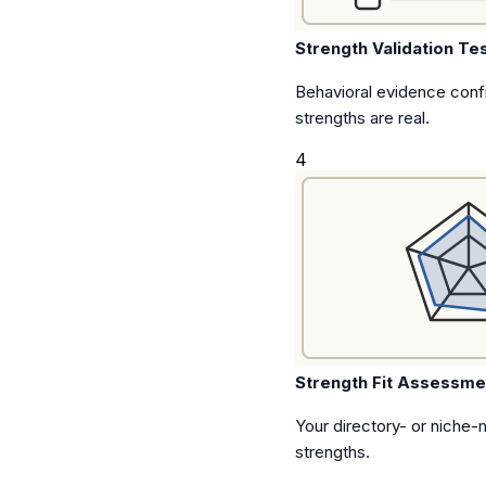
Strength Validation Te
Behavioral evidence conf
strengths are real.
4
Strength Fit Assessme
Your directory- or niche-m
strengths.