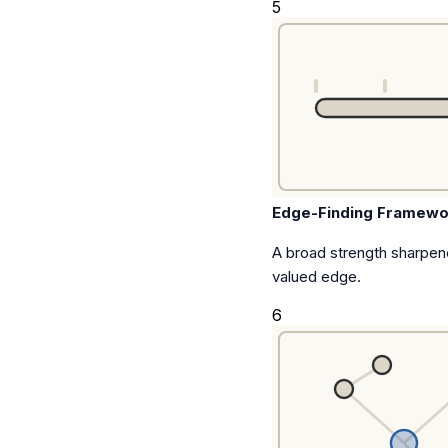
5
Edge-Finding Framewo
A broad strength sharpen
valued edge.
6