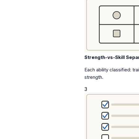
Strength-vs-Skill Sepa
Each ability classified: tra
strength.
3