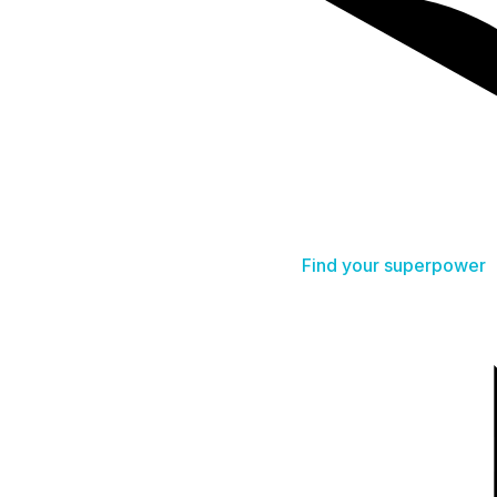
Find your superpower