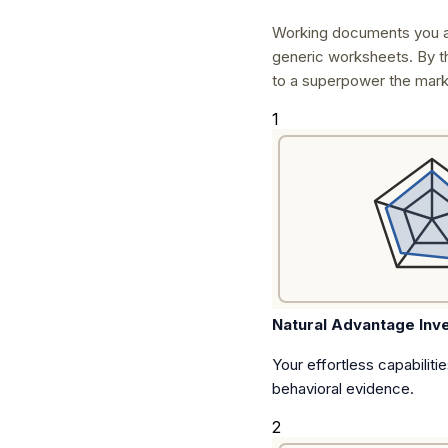
Working documents you a
generic worksheets. By t
to a superpower the mark
1
Natural Advantage Inv
Your effortless capabiliti
behavioral evidence.
2