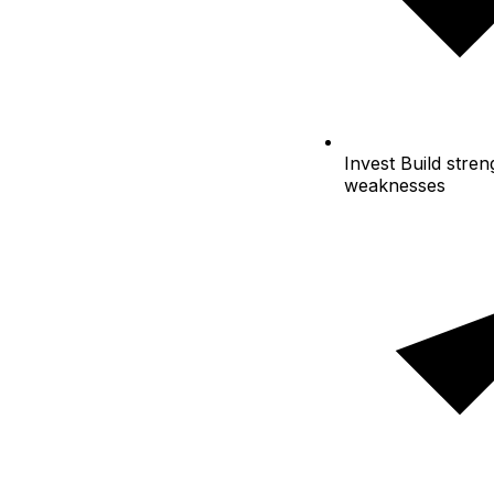
Invest
Build streng
weaknesses