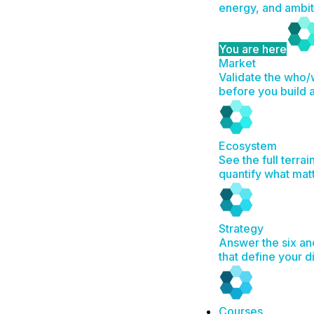
energy, and ambit
You are here
Market
Validate the who
before you build 
Ecosystem
See the full terrai
quantify what mat
Strategy
Answer the six an
that define your d
Courses