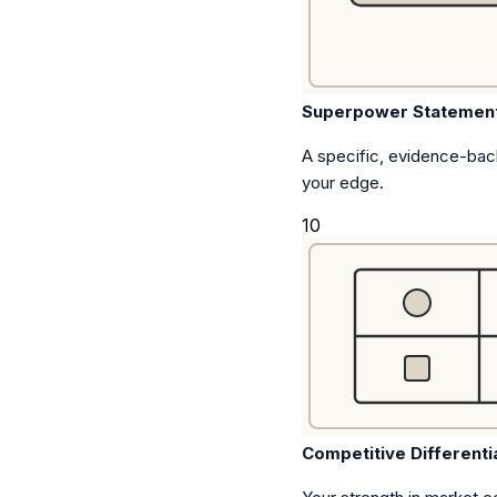
Superpower Statemen
A specific, evidence-back
your edge.
10
Competitive Differenti