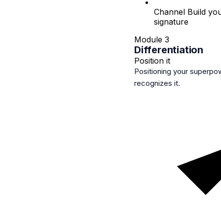
Channel
Build you
signature
Module 3
Differentiation
Position it
Positioning your superpo
recognizes it.