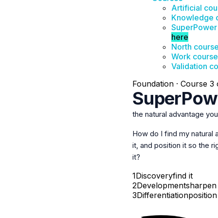
Artificial co
Knowledge 
SuperPower
here
North cours
Work course
Validation c
Foundation · Course 3 o
SuperPow
the natural advantage yo
How do I find my natural
it, and
position it
so the ri
it?
1
Discovery
find it
2
Development
sharpen 
3
Differentiation
position 