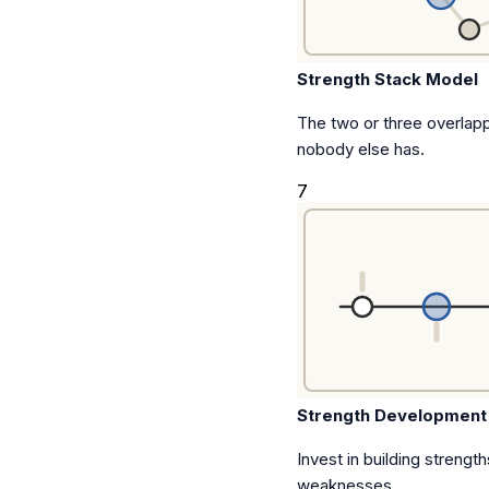
Strength Stack Model
The two or three overlap
nobody else has.
7
Strength Development
Invest in building strength
weaknesses.