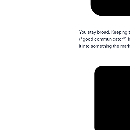
You stay broad.
Keeping t
("good communicator") i
it into something the mark