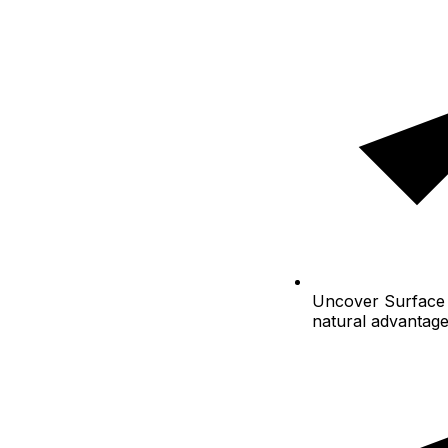
Uncover
Surface 
natural advantag