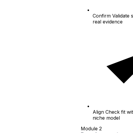
Confirm
Validate 
real evidence
Align
Check fit wit
niche model
Module 2