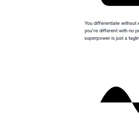
You differentiate without
you're different with no 
superpower is just a tagli