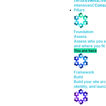
certs
E
Events
Live
intensives
C
Consu
Pillars
Foundation
Assess
Assess who you ar
and where you fit 
You are here
Framework
Build
Build your site ar
identity, and laun