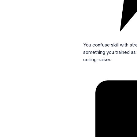
You confuse skill with str
something you trained as i
ceiling-raiser.