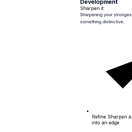
Development
Sharpen it
Sharpening your strongest 
something distinctive.
Refine
Sharpen a 
into an edge