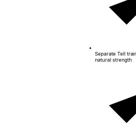
Separate
Tell trai
natural strength