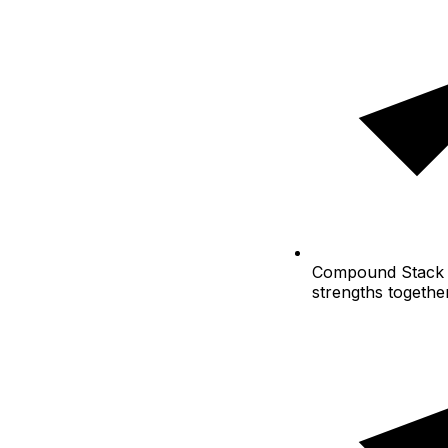
Compound
Stack 
strengths togethe