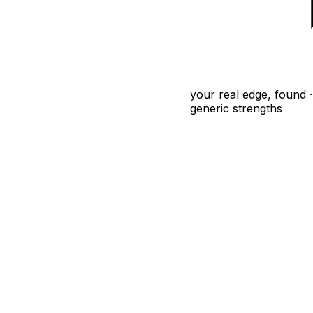
your real edge, found · 
generic strengths