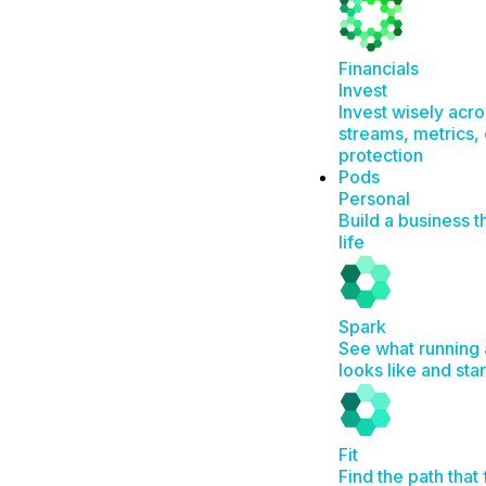
Financials
Invest
Invest wisely acr
streams, metrics, 
protection
Pods
Personal
Build a business t
life
Spark
See what running 
looks like and sta
Fit
Find the path that 