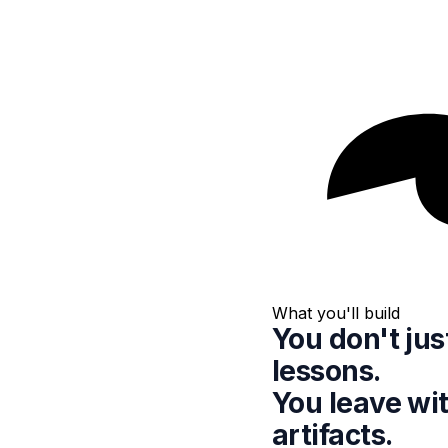
What you'll build
You don't ju
lessons.
You leave wi
artifacts.