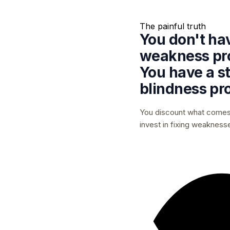
The painful truth
You don't ha
weakness pr
You have a
s
blindness
pr
You discount what comes 
invest in fixing weakness