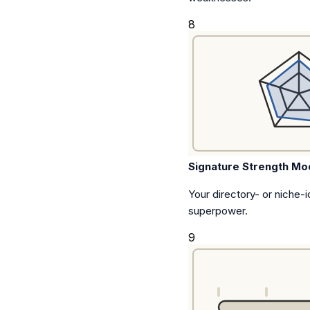
8
Signature Strength Mo
Your directory- or niche-id
superpower.
9