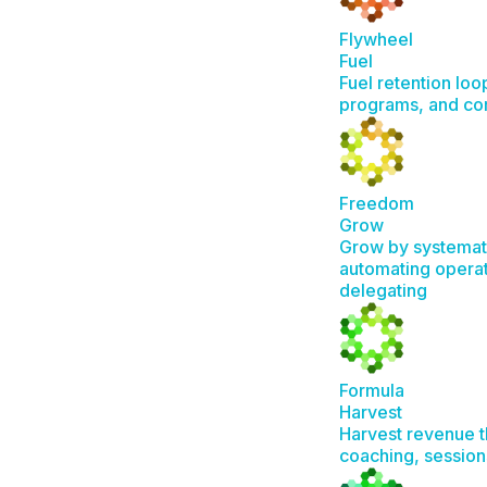
Flywheel
Fuel
Fuel retention loo
programs, and c
Freedom
Grow
Grow by systemat
automating operat
delegating
Formula
Harvest
Harvest revenue t
coaching, session