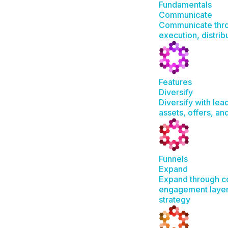
Fundamentals
Communicate
Communicate thro
execution, distrib
Features
Diversify
Diversify with lea
assets, offers, a
Funnels
Expand
Expand through c
engagement layer
strategy