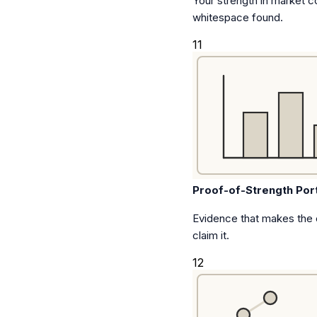
Your strength in market c
whitespace found.
11
Proof-of-Strength Port
Evidence that makes the
claim it.
12