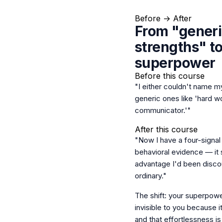
Before → After
From "gener
strengths" t
superpower
Before this course
"I either couldn't name my
generic ones like 'hard w
communicator.'"
After this course
"Now I have a four-signal 
behavioral evidence — it 
advantage I'd been discou
ordinary."
The shift: your superpowe
invisible to you because i
and that effortlessness is 