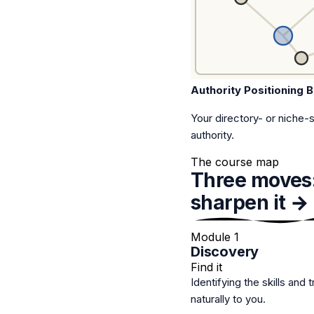
Authority Positioning B
Your directory- or niche-
authority.
The course map
Three moves
sharpen it → 
Module 1
Discovery
Find it
Identifying the skills and 
naturally to you.